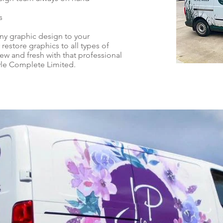
s
ny graphic design to your
 restore graphics to all types of
w and fresh with that professional
yle Complete Limited.