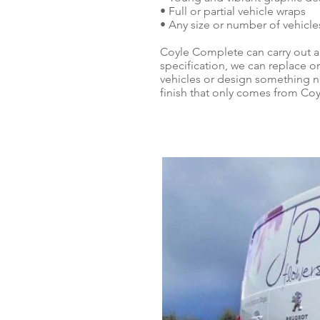
• Full or partial vehicle wraps
• Any size or number of vehicle
Coyle Complete can carry out a
specification, we can replace or
vehicles or design something ne
finish that only comes from Co