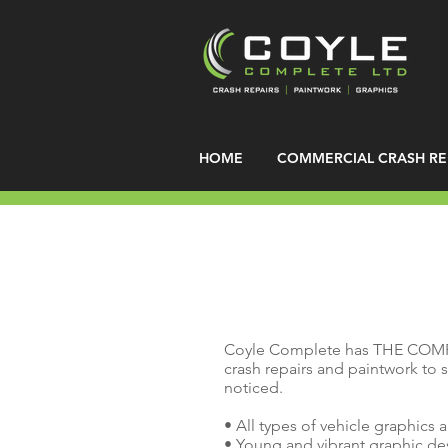
HOME
COMMERCIAL CRASH RE
Coyle Complete has THE COM
crash repairs and paintwork to s
noticed.
• All types of vehicle graphics 
• Young and vibrant graphic d