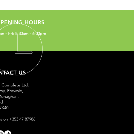
PENING HOURS
n - Fri: 8.30am - 6.00pm
NTACT US
e Complete Ltd.
oy, Emyvale,
Monaghan,
nd
NX40
us on +353 47 87986