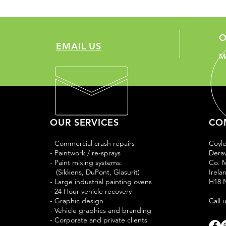
O
EMAIL US
Mo
OUR SERVICES
CO
- Commercial crash repairs
Coyl
- Paintwork / re-sprays
Derav
- Paint mixing systems:
Co. 
(Sikkens, DuPont, Glasurit)
Irela
- Large industrial painting ovens
H18 
- 24 Hour vehicle recovery
- Graphic design
Call 
- Vehicle graphics and branding
- Corporate and private clients