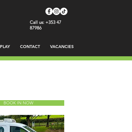
Call us: +353 47
87986
SPLAY
CONTACT
VACANCIES
BOOK IN NOW