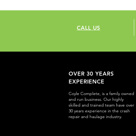
CALL US
OVER 30 YEARS
EXPERIENCE
Coyle Complete, is a family owned
and run business. Our highly
skilled and trained team have over
30 years experience in the crash
repair and haulage industry.