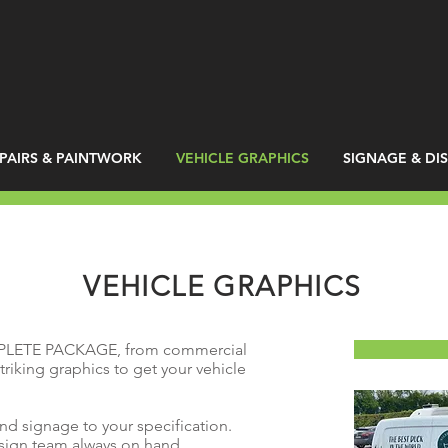
PAIRS & PAINTWORK
VEHICLE GRAPHICS
SIGNAGE & DI
VEHICLE GRAPHICS
PLETE PACKAGE, from commercial
triking graphics to get your vehicle
and signage to your specification.
esign team always on hand