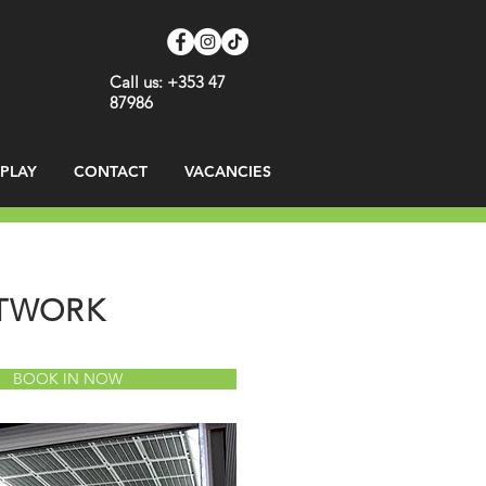
Call us: +353 47
87986
SPLAY
CONTACT
VACANCIES
NTWORK
BOOK IN NOW