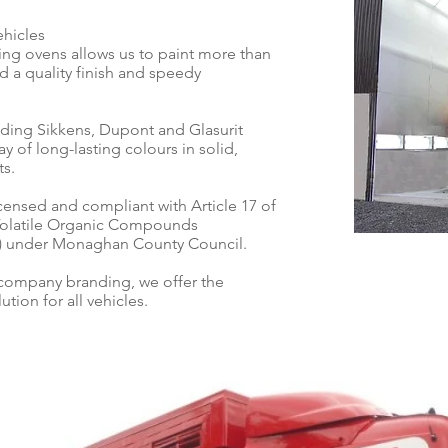
ehicles
nting ovens allows us to paint more than
d a quality finish and speedy
ding Sikkens, Dupont and Glasurit
y of long-lasting colours in solid,
ts.
licensed and compliant with Article 17 of
 Volatile Organic Compounds
12) under Monaghan County Council.
 company branding, we offer the
tion for all vehicles.