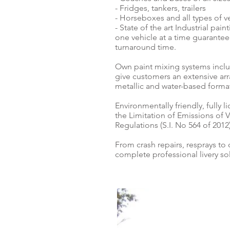
- Fridges, tankers, trailers
- Horseboxes and all types of v
- State of the art Industrial pai
one vehicle at a time guarantee
turnaround time.
Own paint mixing systems inclu
give customers an extensive arra
metallic and water-based forma
Environmentally friendly, fully 
the Limitation of Emissions of
Regulations (S.I. No 564 of 20
From crash repairs, resprays to
complete professional livery solu