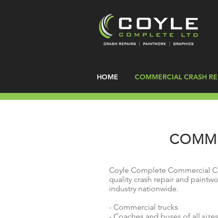
HOME
COMMERCIAL CRASH RE
COMME
Coyle Complete Commercial Cra
quality crash repair and paintwo
industry nationwide.
- Commercial trucks
- Coaches and buses of all size