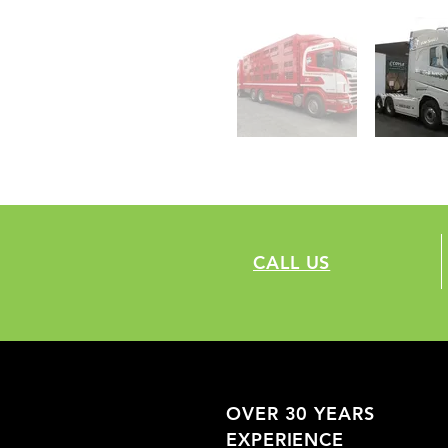
CALL US
OVER 30 YEARS
EXPERIENCE