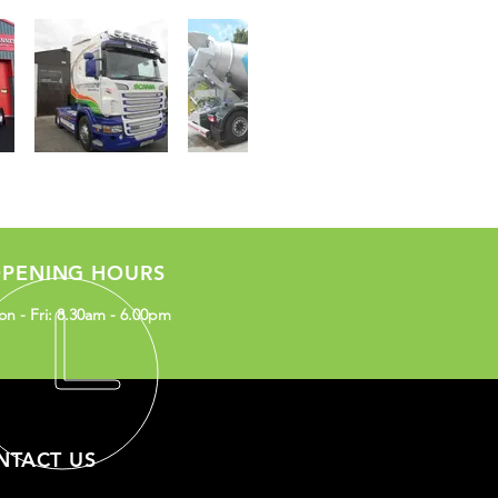
PENING HOURS
n - Fri: 8.30am - 6.00pm
NTACT US