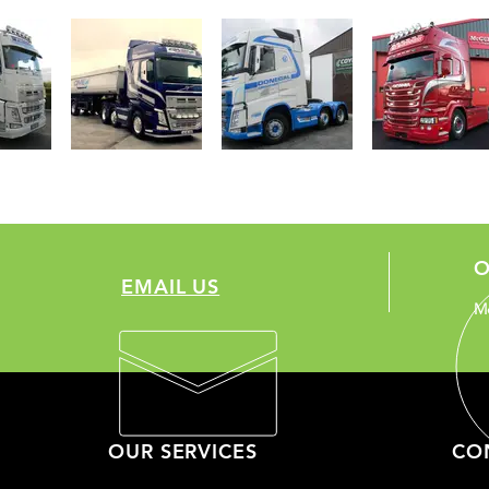
O
EMAIL US
Mo
OUR SERVICES
CO