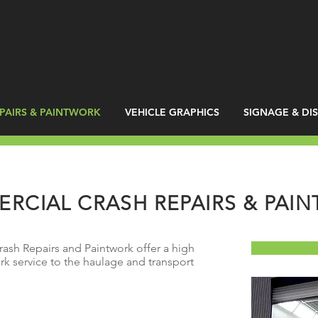
PAIRS & PAINTWORK
VEHICLE GRAPHICS
SIGNAGE & DI
RCIAL CRASH REPAIRS & PAI
sh Repairs and Paintwork offer a high
rk service to the haulage and transport
s