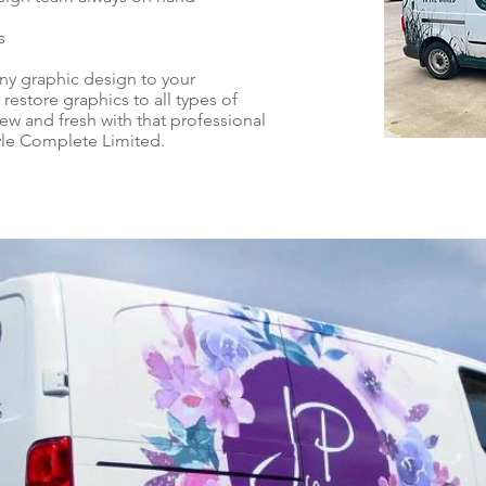
s
ny graphic design to your
 restore graphics to all types of
w and fresh with that professional
yle Complete Limited.