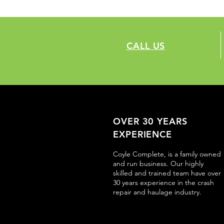
CALL US
OVER 30 YEARS
EXPERIENCE
Coyle Complete, is a family owned
and run business. Our highly
skilled and trained team have over
30 years experience in the crash
repair and haulage industry.