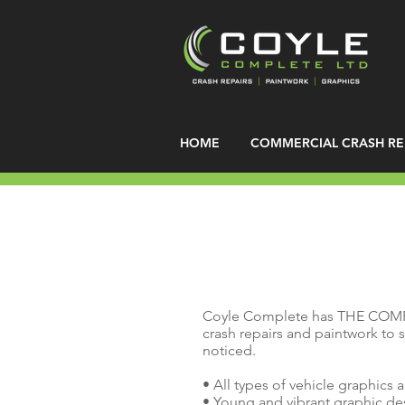
HOME
COMMERCIAL CRASH RE
Coyle Complete has THE COM
crash repairs and paintwork to s
noticed.
• All types of vehicle graphics 
• Young and vibrant graphic d