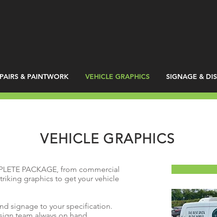
PAIRS & PAINTWORK
VEHICLE GRAPHICS
SIGNAGE & DI
VEHICLE GRAPHICS
PLETE PACKAGE, from commercial
triking graphics to get your vehicle
and signage to your specification.
esign team always on hand