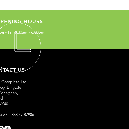
PENING HOURS
n - Fri: 8.30am - 6.00pm
NTACT US
e Complete Ltd.
oy, Emyvale,
Monaghan,
nd
NX40
us on +353 47 87986