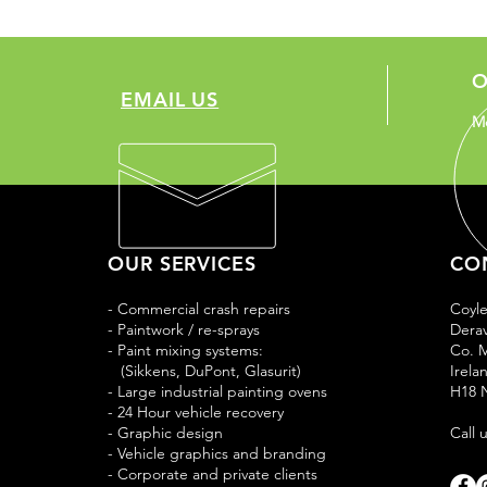
O
EMAIL US
Mo
OUR SERVICES
CO
- Commercial crash repairs
Coyl
- Paintwork / re-sprays
Derav
- Paint mixing systems:
Co. 
(Sikkens, DuPont, Glasurit)
Irela
- Large industrial painting ovens
H18 
- 24 Hour vehicle recovery
- Graphic design
Call 
- Vehicle graphics and branding
- Corporate and private clients