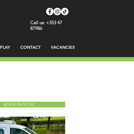
Call us: +353 47
87986
SPLAY
CONTACT
VACANCIES
BOOK IN NOW