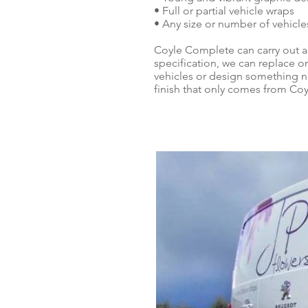
• Full or partial vehicle wraps
• Any size or number of vehicle
Coyle Complete can carry out a
specification, we can replace or
vehicles or design something ne
finish that only comes from Co