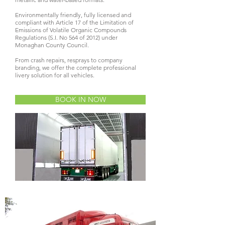
Environmentally friendly, fully licensed and
compliant with Article 17 of the Limitation of
Emissions of Volatile Organic Compounds
Regulations (S.I. No 564 of 2012) under
Monaghan County Council.
From crash repairs, resprays to company
branding, we offer the complete professional
livery solution for all vehicles.
BOOK IN NOW