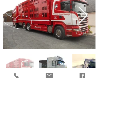
CALL US
EMAIL US
OPENING HOURS
Mon - Fri: 8.30am - 6.00pm