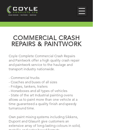
COMMERCIAL CRASH
REPAIRS & PAINTWORK
Coyle Complete Commercial Crash Repairs
and Paintwork offer a high quality crash repair
and paintwork service to the haulage and
transport industry nationwide.
- Commercial trucks
- Coaches and buses of all sizes
- Fridges, tankers, trailers
- Horseboxes and all types of vehicles
- State of the art Industrial painting ovens
allows us to paint more than one vehicle at a
time guaranteed a quality finish and speedy
turnaround time.
Own paint mixing systems including Sikkens,
Dupont and Glasurit give customers an
extensive array of long-lasting colours in solid,
metallic and water-based formats.