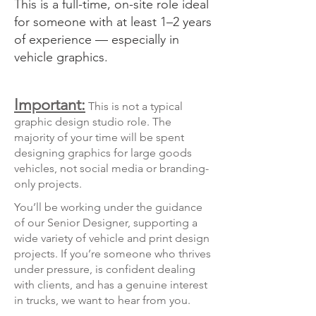
This is a full-time, on-site role ideal
for someone with at least 1–2 years
of experience — especially in
vehicle graphics.
Important:
This is not a typical
graphic design studio role. The
majority of your time will be spent
designing graphics for large goods
vehicles, not social media or branding-
only projects.
You’ll be working under the guidance
of our Senior Designer, supporting a
wide variety of vehicle and print design
projects. If you’re someone who thrives
under pressure, is confident dealing
with clients, and has a genuine interest
in trucks, we want to hear from you.