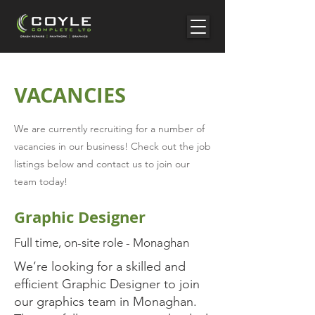
VACANCIES
We are currently recruiting for a number of
vacancies in our business! Check out the job
listings below and contact us to join our
team today!
Graphic Designer
Full time, on-site role - Monaghan
We’re looking for a skilled and
efficient Graphic Designer to join
our graphics team in Monaghan.