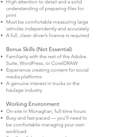
High attention to detail and a solid
understanding of preparing files for
print
Must be comfortable measuring large
vehicles independently and accurately
A full, clean driver’s licence is required
Bonus Skills (Not Essential)
Familiarity with the rest of the Adobe
Suite, WordPress, or CorelDRAW
Experience creating content for social
media platforms
A genuine interest in trucks or the
haulage industry
Working Environment
On-site in Monaghan, full-time hours
Busy and fast-paced — you’ll need to
be comfortable managing your own
workload