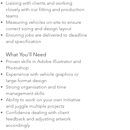
Liaising with clients and working
closely with our fitting and production
teams
Measuring vehicles on-site to ensure
correct sizing and design layout
Ensuring jobs are delivered to deadline
and specification
What You’ll Need
Proven skills in Adobe Illustrator and
Photoshop
Experience with vehicle graphics or
large-format design
Strong organisation and time
management skills
Ability to work on your own initiative
and juggle multiple projects
Confidence dealing with client
feedback and adjusting artwork
accordingly