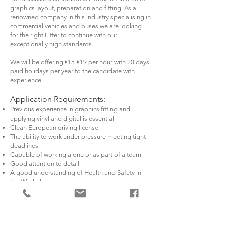
graphics layout, preparation and fitting. As a
renowned company in this industry specialising in
commercial vehicles and buses we are looking
for the right Fitter to continue with our
exceptionally high standards.
We will be offering €15-€19 per hour with 20 days
paid holidays per year to the candidate with
experience.
Application Requirements:
Previous experience in graphics fitting and
applying vinyl and digital is essential
Clean European driving license
The ability to work under pressure meeting tight
deadlines
Capable of working alone or as part of a team
Good attention to detail
A good understanding of Health and Safety in
the Workplace
Candidates must have a good level of spoken
English
Duties include