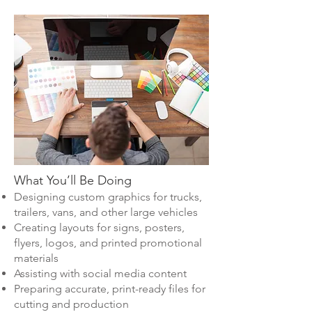
What You’ll Be Doing
Designing custom graphics for trucks,
trailers, vans, and other large vehicles
Creating layouts for signs, posters,
flyers, logos, and printed promotional
materials
Assisting with social media content
Preparing accurate, print-ready files for
cutting and production