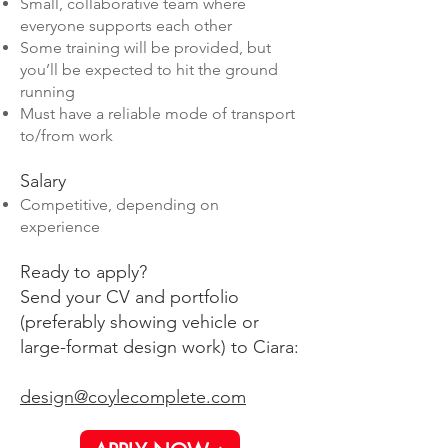
Small, collaborative team where
everyone supports each other
Some training will be provided, but
you’ll be expected to hit the ground
running
Must have a reliable mode of transport
to/from work
Salary
Competitive, depending on
experience
Ready to apply?
Send your CV and portfolio
(preferably showing vehicle or
large-format design work) to Ciara:
design@coylecomplete.com