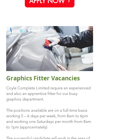
APPLY NOW
Graphics Fitter Vacancies
Coyle Complete Limited require an experienced
and also an apprentice fitter for our busy
graphics department.
The positions available are on a full-time basis
working 5 – 6 days per week, from 8am to 6pm
and working one Saturdays per month from 8am
to 1pm (approximately)
The successful candidate will work in the area of