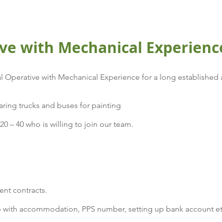
ve with Mechanical Experienc
 Operative with Mechanical Experience for a long established 
ring trucks and buses for painting
0 – 40 who is willing to join our team.
ent contracts.
 with accommodation, PPS number, setting up bank account e