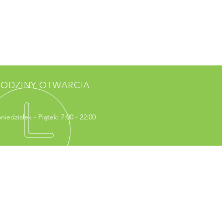
ODZINY OTWARCIA
niedziałek - Piątek: 7:00 - 22:00
WIEDŹ NAS
erry Francois Street
rancisco, CA 94158