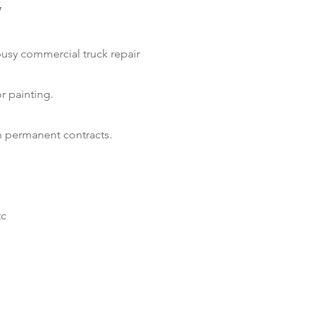
y
usy commercial truck repair
r painting.
th permanent contracts.
tc