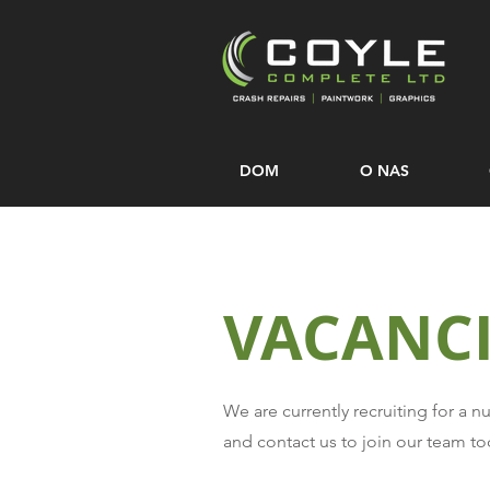
DOM
O NAS
VACANCI
We are currently recruiting for a 
and contact us to join our team to