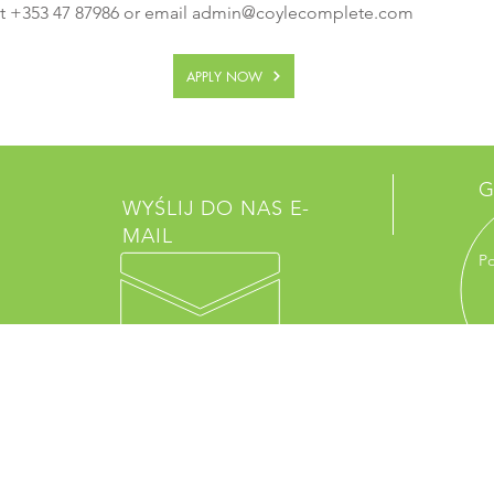
t +353 47 87986 or email
admin@coylecomplete.com
APPLY NOW
G
WYŚLIJ DO NAS E-
MAIL
Po
NASZE USŁUGI
OD
- Mechanika
500 T
- Kontrole samochodów
San F
- Kontrola oleju i pęknięć