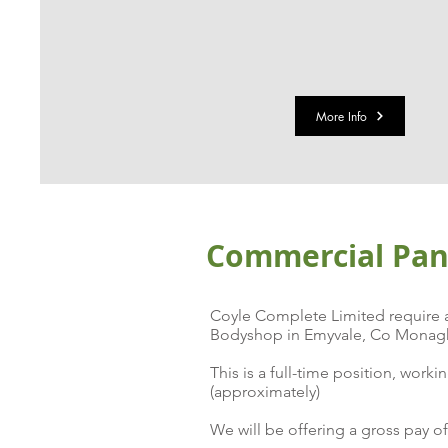
More Info
Commercial Pane
Coyle Complete Limited require a 
Bodyshop in Emyvale, Co Monagh
This is a full-time position, wo
(approximately)
We will be offering a gross pay o