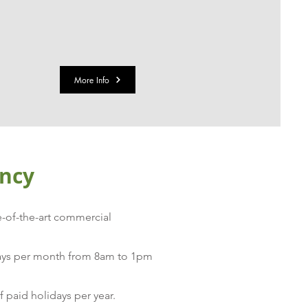
More Info
ancy
e-of-the-art commercial
rdays per month from 8am to 1pm
 paid holidays per year.