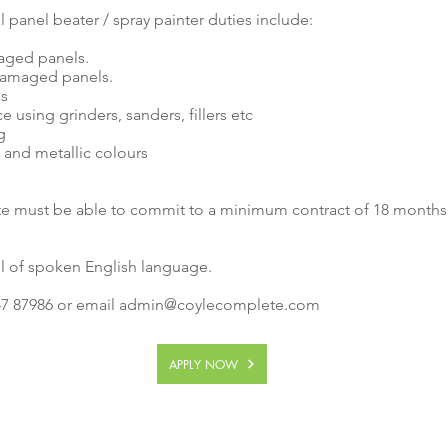
 panel beater / spray painter duties include:
aged panels.
damaged panels.
es
 using grinders, sanders, fillers etc
g
d and metallic colours
te must be able to commit to a minimum contract of 18 months 
l of spoken English language.
7 87986 or email
admin@coylecomplete.com
APPLY NOW