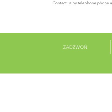
Contact us by telephone phone a
ZADZWOŃ
PONAD 30 LAT
DOŚWIADCZENIA
Jestem akapitem. Kliknij tutaj, aby