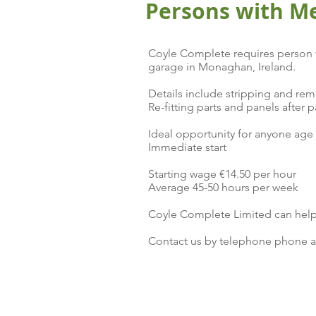
Persons with M
Coyle Complete requires person w
garage in Monaghan, Ireland.
Details include stripping and rem
Re-fitting parts and panels after p
Ideal opportunity for anyone age 
Immediate start
Starting wage €14.50 per hour
Average 45-50 hours per week
Coyle Complete Limited can help
Contact us by telephone phone a