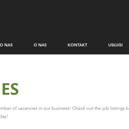
O NAS
O NAS
KONTAKT
USŁUGI
ES
number of vacancies in our business! Check out the job listings 
day!