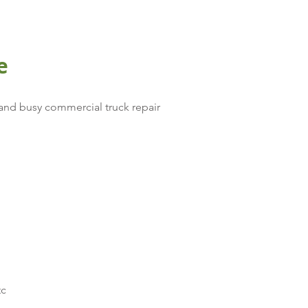
e
and busy commercial truck repair
tc