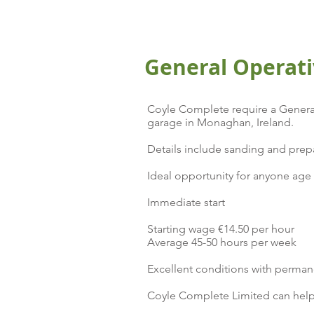
General Operati
Coyle Complete require a General
garage in Monaghan, Ireland.
Details include sanding and prepa
Ideal opportunity for anyone age 2
Immediate start
Starting wage €14.50 per hour
Average 45-50 hours per week
Excellent conditions with perman
Coyle Complete Limited can help