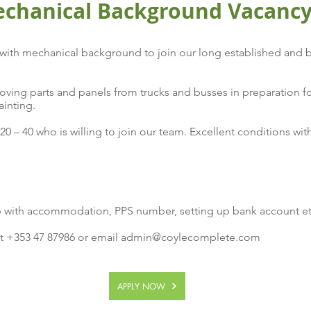
echanical Background Vacanc
ith mechanical background to join our long established and b
oving parts and panels from trucks and busses in preparation fo
ainting.
20 – 40 who is willing to join our team. Excellent conditions wi
 with accommodation, PPS number, setting up bank account e
t +353 47 87986 or email
admin@coylecomplete.com
APPLY NOW