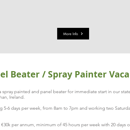
More Info
l Beater / Spray Painter Vac
spray painted and panel beater for immediate start in our stat
an, Ireland.
rking 5-6 days per week, from 8am to 7pm and working two Satu
f €30k per annum, minimum of 45 hours per week with 20 days of