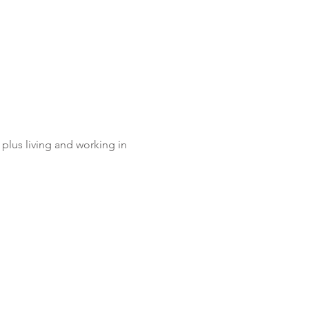
plus living and working in