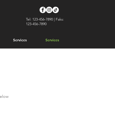
Tel: 123-456-7890 | Faks:
123-456-7890
Services
Services
below