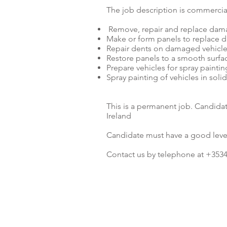
The job description is commercial
Remove, repair and replace dam
Make or form panels to replace 
Repair dents on damaged vehicl
Restore panels to a smooth surface
Prepare vehicles for spray paintin
Spray painting of vehicles in soli
This is a permanent job. Candida
Ireland
Candidate must have a good leve
Contact us by telephone at +3534