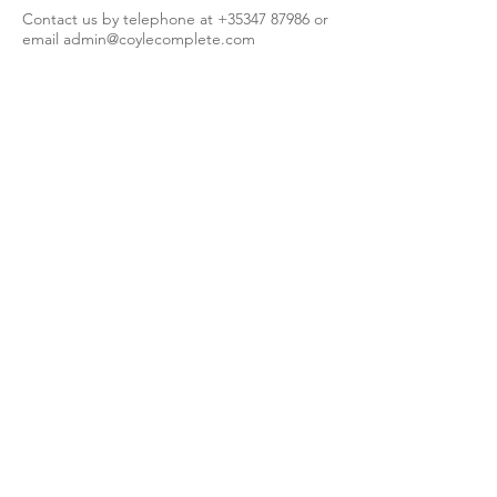
Contact us by telephone at
+35347 87986
or
email
admin@coylecomplete.com