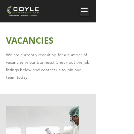
VACANCIES
We are currently recruiting for a number of
vacancies in our business! Check out the job
listings below and contact us to join our
team today!