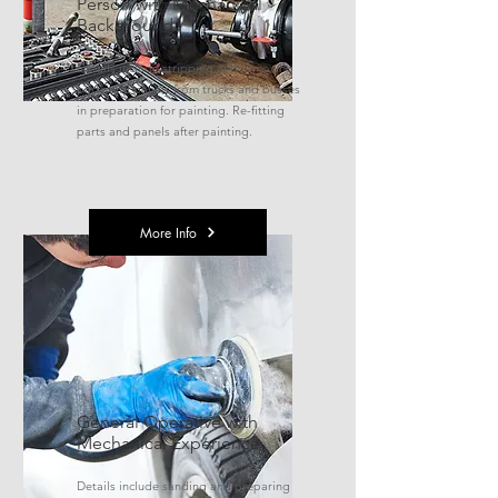
Person with Mechanical
Background
Details include stripping and removing
parts and panels from trucks and busses
in preparation for painting. Re-fitting
parts and panels after painting.
More Info
General Operative with
Mechanical Experience
Details include sanding and preparing