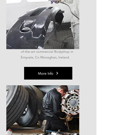
Commercial Panel Beater
/ Spray Painter
We require a spray painted and panel
beater for immediate start in our state-
of-the-art commercial Bodyshop in
Emyvale, Co Monaghan, Ireland.
More Info